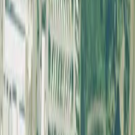
though dogs are typically required to be leashed in parking lots and
common areas. Check the posted rules at each park.
What should I look for in a fenced dog park?
Look for double-gated entries, fencing 4–6 feet tall, separate areas
for small and large dogs, and well-maintained fence lines without
gaps or holes.
home
explore
favorite
person
Home
Explore
Favorites
Account
Discover
Dog Parks Near Me
Explore Parks
Dog Park Guides
State Rankings
Best Dog Park Cities
Dog Park Statistics
Top States
California